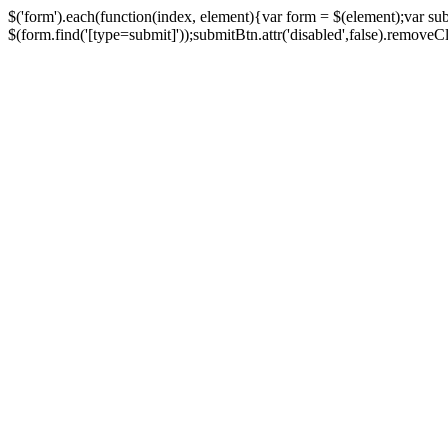
$('form').each(function(index, element){var form = $(element);var su
$(form.find('[type=submit]'));submitBtn.attr('disabled',false).removeClass